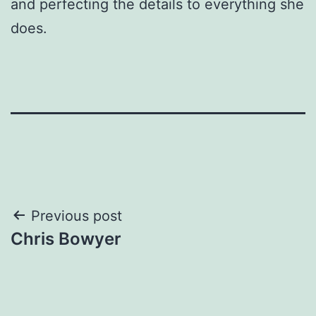
and perfecting the details to everything she
does.
Post
Previous post
Chris Bowyer
navigation