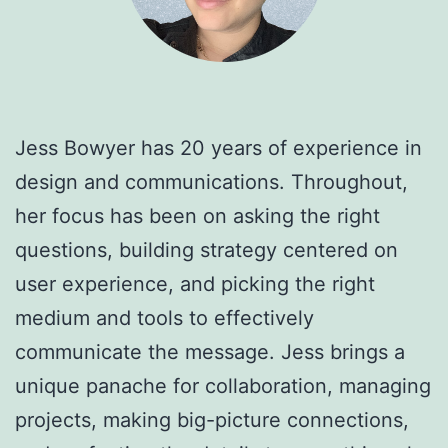
Jess Bowyer has 20 years of experience in
design and communications. Throughout,
her focus has been on asking the right
questions, building strategy centered on
user experience, and picking the right
medium and tools to effectively
communicate the message. Jess brings a
unique panache for collaboration, managing
projects, making big-picture connections,