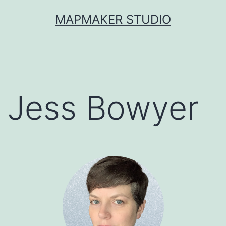
Skip
MAPMAKER STUDIO
to
content
Jess Bowyer